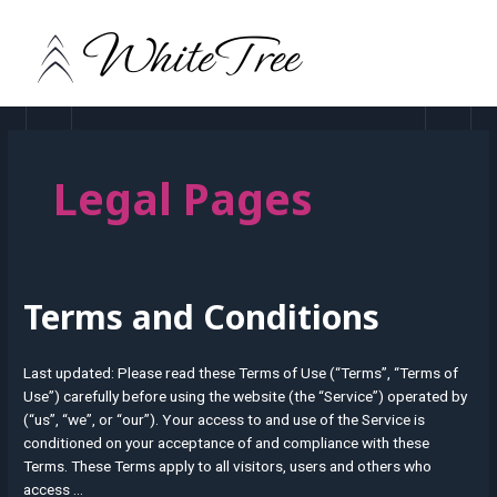
Skip
MAIN
to
MEN
content
Legal Pages
Terms and Conditions
Terms
and
Conditions
Last updated: Please read these Terms of Use (“Terms”, “Terms of
Use”) carefully before using the website (the “Service”) operated by
(“us”, “we”, or “our”). Your access to and use of the Service is
conditioned on your acceptance of and compliance with these
Terms. These Terms apply to all visitors, users and others who
access …