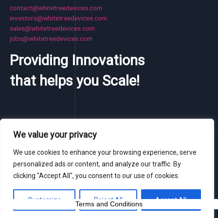
contact@whitetreedevices.com
investors@whitetreedevices.com
sales@whitetreedevices.com
jobs@whitetreedevices.com
Providing Innovations
that helps you Scale!
We value your privacy
Copyright © 2026 WhiteTree Devices Pvt. Ltd.
We use cookies to enhance your browsing experience, serve
Owned & Operated by SeeSaa.
personalized ads or content, and analyze our traffic. By
clicking "Accept All", you consent to our use of cookies.
Customize
Reject All
Accept All
Terms and Conditions