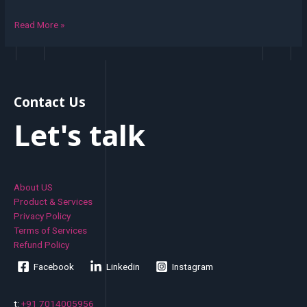
Read More »
Contact Us
Let's talk
About US
Product & Services
Privacy Policy
Terms of Services
Refund Policy
Facebook
Linkedin
Instagram
t:
+91 7014005956